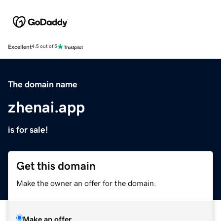
Excellent
4.5 out of 5
The domain name
zhenai.app
is for sale!
Get this domain
Make the owner an offer for the domain.
Make an offer