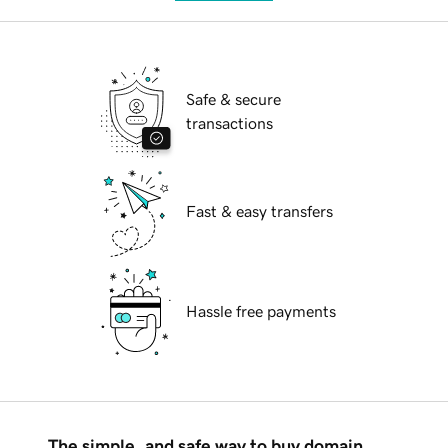
Safe & secure
transactions
Fast & easy transfers
Hassle free payments
The simple, and safe way to buy domain