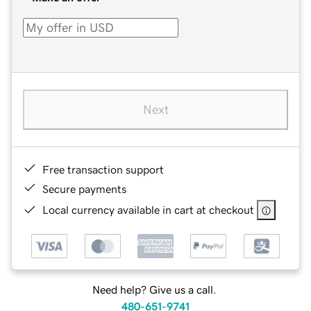
Next
Free transaction support
Secure payments
Local currency available in cart at checkout
Need help? Give us a call.
480-651-9741