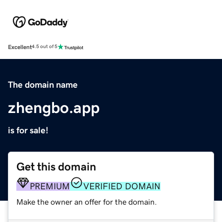
Excellent
4.5 out of 5
The domain name
zhengbo.app
is for sale!
Get this domain
PREMIUM
VERIFIED DOMAIN
Make the owner an offer for the domain.