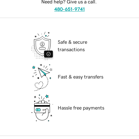
Need help? Give us a call.
480-651-9741
Safe & secure
transactions
Fast & easy transfers
Hassle free payments