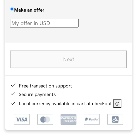
Make an offer
Next
Free transaction support
Secure payments
Local currency available in cart at checkout