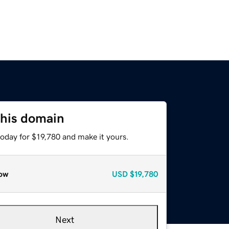
this domain
today for $19,780 and make it yours.
ow
USD
$19,780
Next