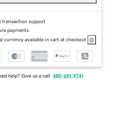
e transaction support
ure payments
l currency available in cart at checkout
ed help? Give us a call.
480-651-9741