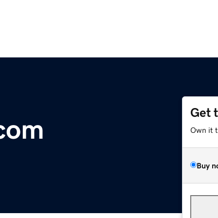
Get 
com
Own it 
Buy n