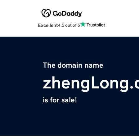
Excellent
4.5 out of 5
The domain name
zhengLong.
is for sale!