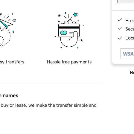
Fre
Sec
Loca
sy transfers
Hassle free payments
Ne
in names
buy or lease, we make the transfer simple and