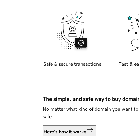
Safe & secure transactions
Fast & ea
The simple, and safe way to buy doma
No matter what kind of domain you want to 
safe.
Here's how it works