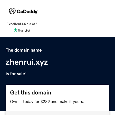
Excellent
4.5 out of 5
The domain name
zhenrui.xyz
is for sale!
Get this domain
Own it today for $289 and make it yours.