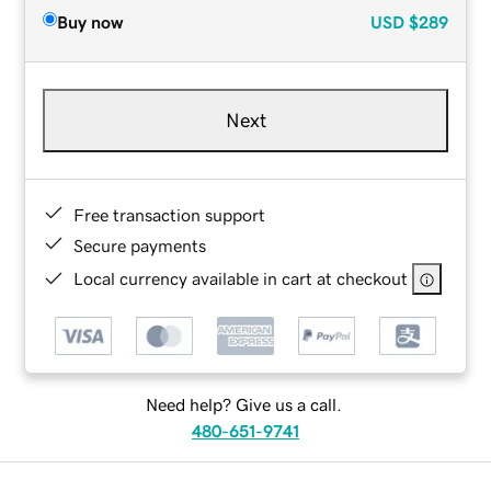
Buy now
USD
$289
Next
Free transaction support
Secure payments
Local currency available in cart at checkout
Need help? Give us a call.
480-651-9741