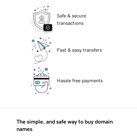
Safe & secure
transactions
Fast & easy transfers
Hassle free payments
The simple, and safe way to buy domain
names