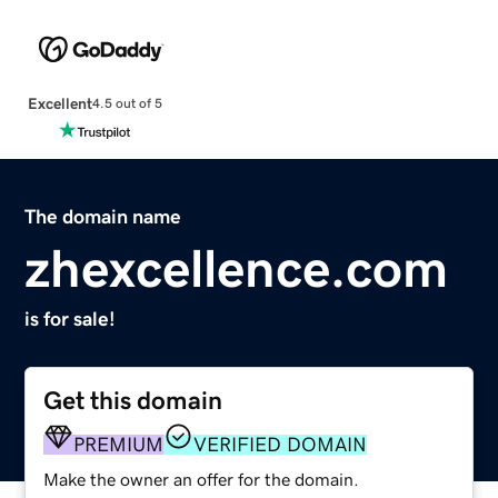
Excellent
4.5 out of 5
The domain name
zhexcellence.com
is for sale!
Get this domain
PREMIUM
VERIFIED DOMAIN
Make the owner an offer for the domain.