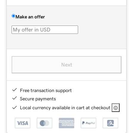
Make an offer
Next
Free transaction support
Secure payments
Local currency available in cart at checkout