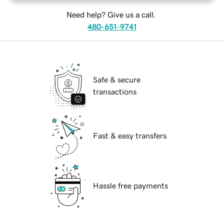
Need help? Give us a call.
480-651-9741
Safe & secure
transactions
Fast & easy transfers
Hassle free payments