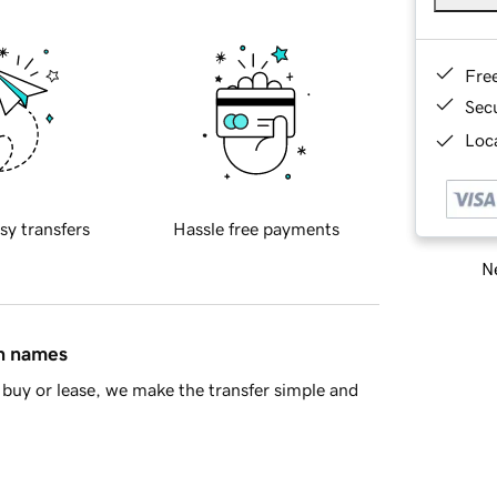
Fre
Sec
Loca
sy transfers
Hassle free payments
Ne
in names
buy or lease, we make the transfer simple and