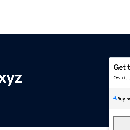
Get 
xyz
Own it 
Buy n