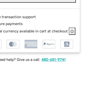
e transaction support
ure payments
l currency available in cart at checkout
ed help? Give us a call.
480-651-9741