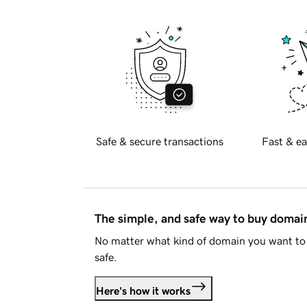
Safe & secure transactions
Fast & ea
The simple, and safe way to buy doma
No matter what kind of domain you want to 
safe.
Here's how it works