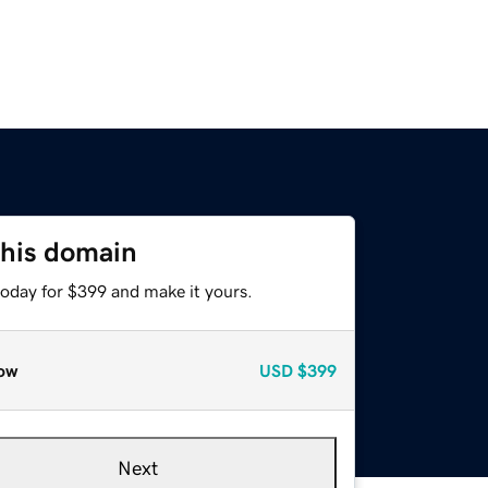
this domain
today for $399 and make it yours.
ow
USD
$399
Next