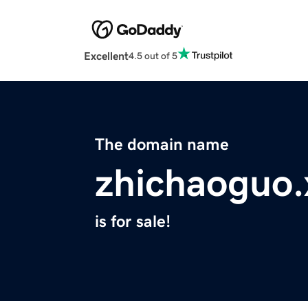
Excellent
4.5 out of 5
The domain name
zhichaoguo.
is for sale!