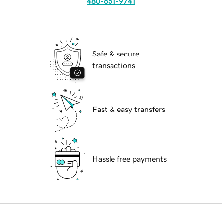
480-651-9741
Safe & secure
transactions
Fast & easy transfers
Hassle free payments