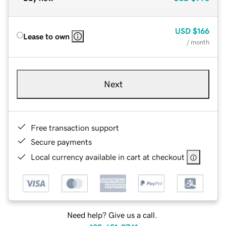
USD
$166
Lease to own
/ month
Next
Free transaction support
Secure payments
Local currency available in cart at checkout
Need help? Give us a call.