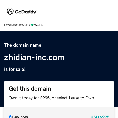
Excellent
4.5 out of 5
The domain name
zhidian-inc.com
is for sale!
Get this domain
Own it today for $995, or select Lease to Own.
Buy now
USD
$995