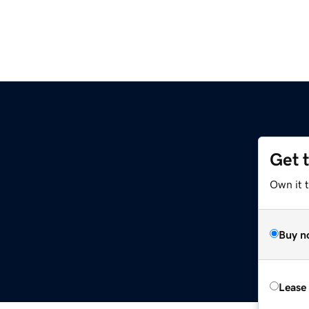
Get 
Own it t
Buy n
Lease