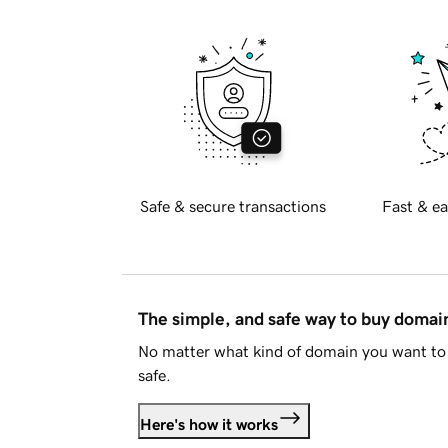
Safe & secure transactions
Fast & ea
The simple, and safe way to buy doma
No matter what kind of domain you want to 
safe.
Here's how it works