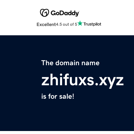
Excellent
4.5 out of 5
The domain name
zhifuxs.xyz
is for sale!