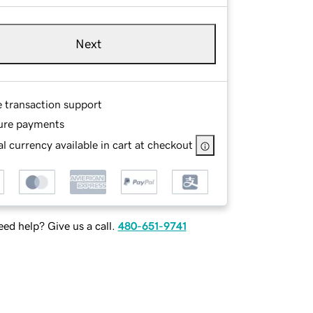
Next
e transaction support
ure payments
l currency available in cart at checkout
ed help? Give us a call.
480-651-9741