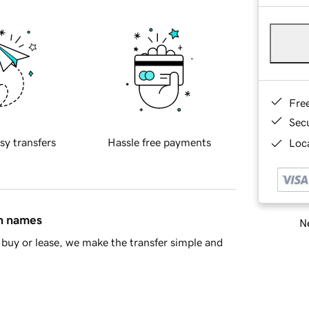
Fre
Sec
sy transfers
Hassle free payments
Loca
in names
Ne
buy or lease, we make the transfer simple and