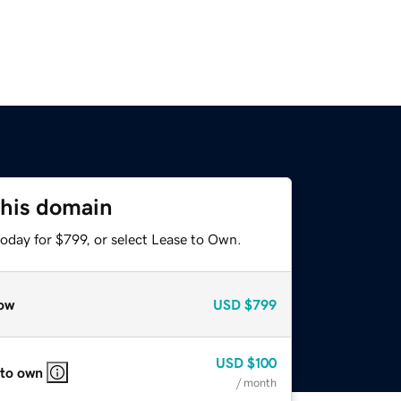
this domain
oday for $799, or select Lease to Own.
ow
USD
$799
USD
$100
 to own
/ month