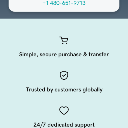
+1 480-651-9713
Simple, secure purchase & transfer
Trusted by customers globally
24/7 dedicated support