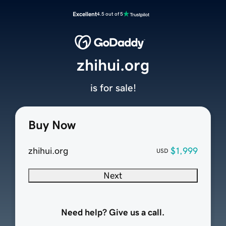
Excellent
4.5 out of 5
zhihui.org
is for sale!
Buy Now
zhihui.org
$1,999
USD
Next
Need help? Give us a call.