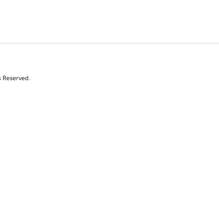
s Reserved.