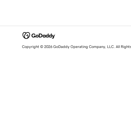
Copyright © 2026 GoDaddy Operating Company, LLC. All Right