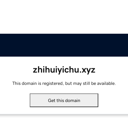
zhihuiyichu.xyz
This domain is registered, but may still be available.
Get this domain