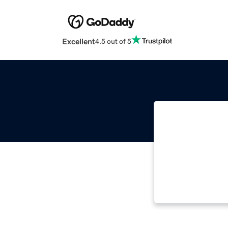
Excellent
4.5 out of 5