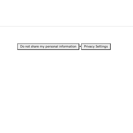
•
Do not share my personal information
Privacy Settings