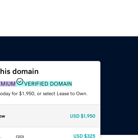
this domain
EMIUM
VERIFIED DOMAIN
oday for $1,950, or select Lease to Own.
ow
USD
$1,950
USD
$325