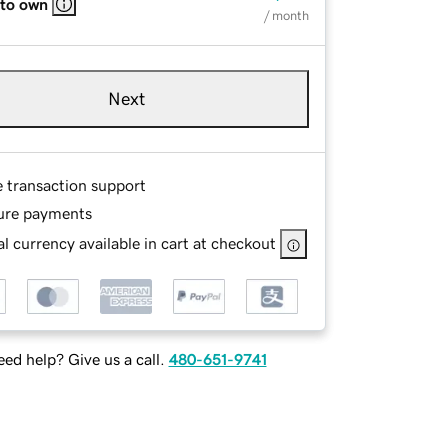
 to own
/ month
Next
e transaction support
ure payments
l currency available in cart at checkout
ed help? Give us a call.
480-651-9741