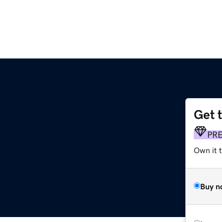
Get 
PR
Own it t
Buy n