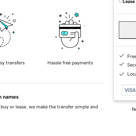
Lease
Fre
sy transfers
Hassle free payments
Sec
Loca
in names
buy or lease, we make the transfer simple and
Ne