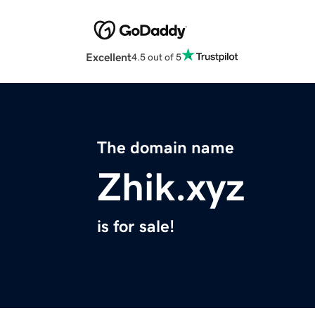
Excellent
4.5 out of 5
The domain name
Zhik.xyz
is for sale!