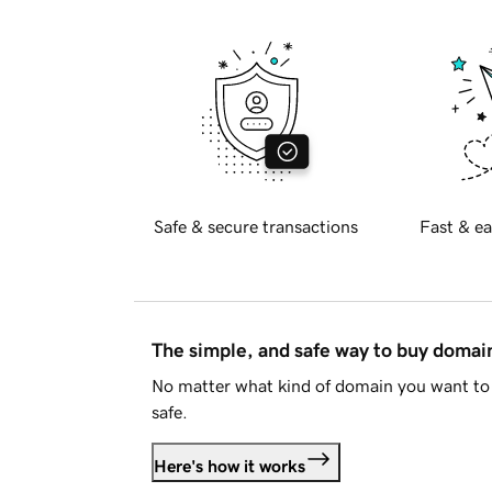
Safe & secure transactions
Fast & ea
The simple, and safe way to buy doma
No matter what kind of domain you want to 
safe.
Here's how it works