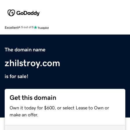
Excellent
4.5 out of 5
The domain name
zhilstroy.com
is for sale!
Get this domain
Own it today for $600, or select Lease to Own or
make an offer.