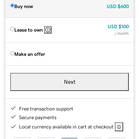
Buy now
USD
$600
USD
$100
Lease to own
/ month
Make an offer
Next
Free transaction support
Secure payments
Local currency available in cart at checkout