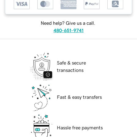
Need help? Give us a call.
480-651-9741
Safe & secure
transactions
Fast & easy transfers
Hassle free payments