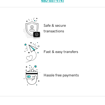
480-651-9741
Safe & secure
transactions
Fast & easy transfers
Hassle free payments