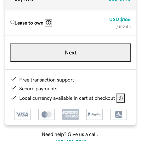
USD
$166
Lease to own
/ month
Next
Free transaction support
Secure payments
Local currency available in cart at checkout
Need help? Give us a call.