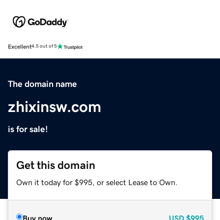
Excellent
4.5 out of 5
The domain name
zhixinsw.com
is for sale!
Get this domain
Own it today for $995, or select Lease to Own.
Buy now
USD
$995