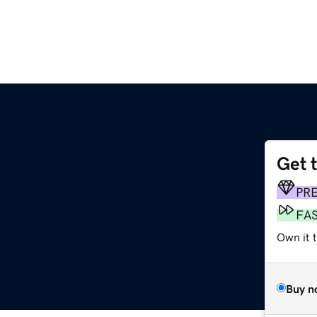
Get 
PR
FA
Own it t
Buy n