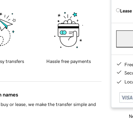
Lease
sy transfers
Hassle free payments
Fre
Sec
Loca
in names
buy or lease, we make the transfer simple and
Ne