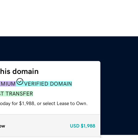
this domain
EMIUM
VERIFIED DOMAIN
ST TRANSFER
oday for $1,988, or select Lease to Own.
ow
USD
$1,988