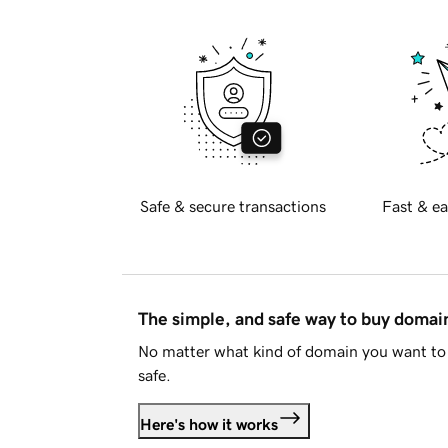
Safe & secure transactions
Fast & ea
The simple, and safe way to buy doma
No matter what kind of domain you want to 
safe.
Here's how it works