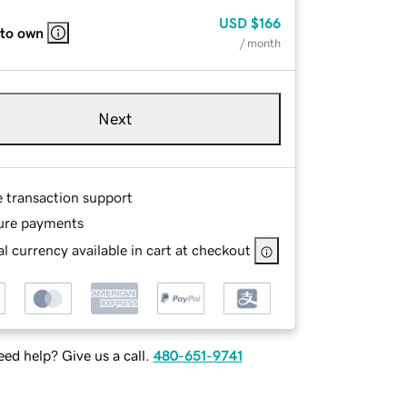
USD
$166
 to own
/ month
Next
e transaction support
ure payments
l currency available in cart at checkout
ed help? Give us a call.
480-651-9741