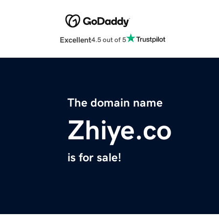
Excellent
4.5 out of 5
The domain name
Zhiye.co
is for sale!