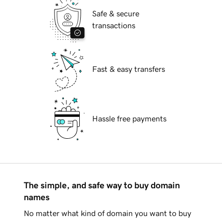
Safe & secure
transactions
Fast & easy transfers
Hassle free payments
The simple, and safe way to buy domain
names
No matter what kind of domain you want to buy