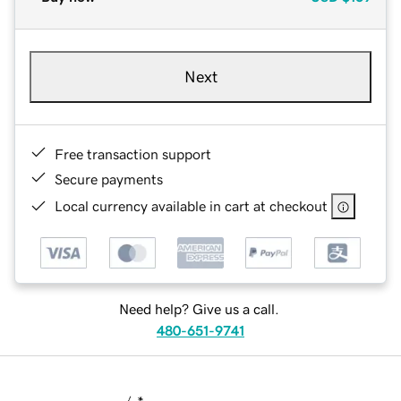
Next
Free transaction support
Secure payments
Local currency available in cart at checkout
Need help? Give us a call.
480-651-9741