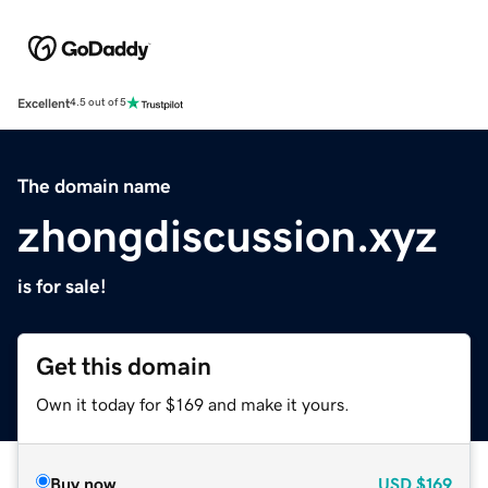
Excellent
4.5 out of 5
The domain name
zhongdiscussion.xyz
is for sale!
Get this domain
Own it today for $169 and make it yours.
Buy now
USD
$169