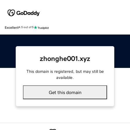
Excellent
4.5 out of 5
zhonghe001.xyz
This domain is registered, but may still be
available.
Get this domain