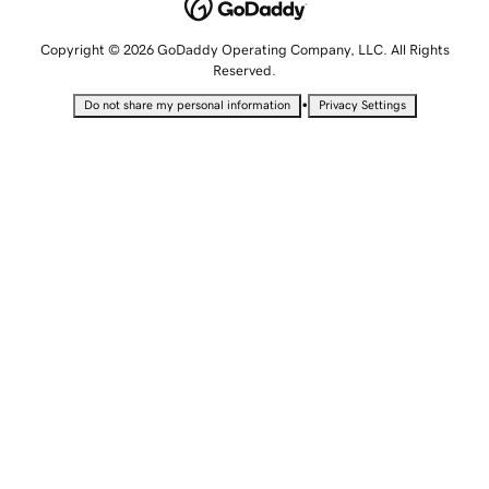
Copyright © 2026 GoDaddy Operating Company, LLC. All Rights
Reserved.
•
Do not share my personal information
Privacy Settings