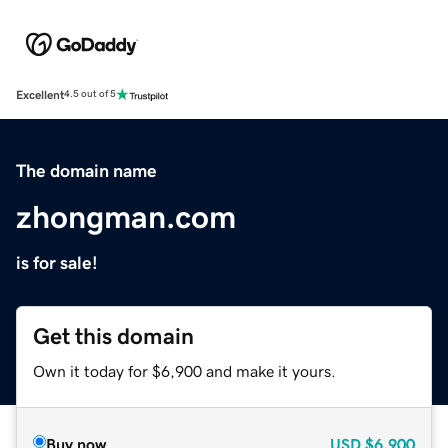
Excellent
4.5 out of 5
The domain name
zhongman.com
is for sale!
Get this domain
Own it today for $6,900 and make it yours.
Buy now
USD
$6,900