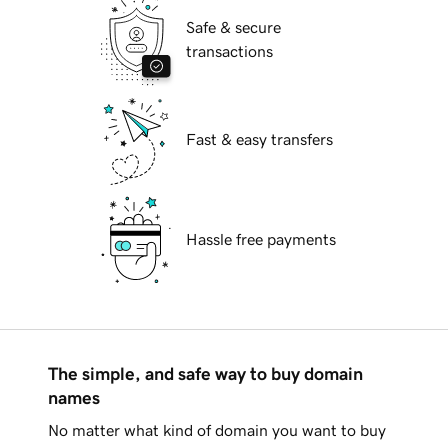
Safe & secure
transactions
Fast & easy transfers
Hassle free payments
The simple, and safe way to buy domain
names
No matter what kind of domain you want to buy