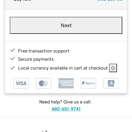
Next
Free transaction support
Secure payments
Local currency available in cart at checkout
Need help? Give us a call.
480-651-9741