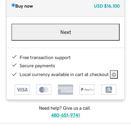
Buy now
USD
$16,100
Next
Free transaction support
Secure payments
Local currency available in cart at checkout
Need help? Give us a call.
480-651-9741