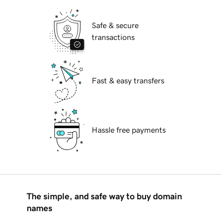
Safe & secure
transactions
Fast & easy transfers
Hassle free payments
The simple, and safe way to buy domain
names