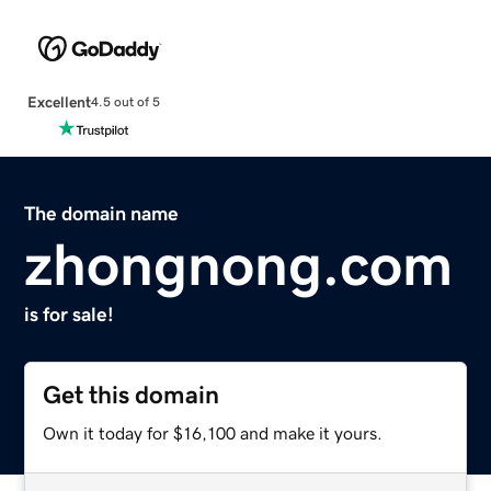
Excellent
4.5 out of 5
The domain name
zhongnong.com
is for sale!
Get this domain
Own it today for $16,100 and make it yours.