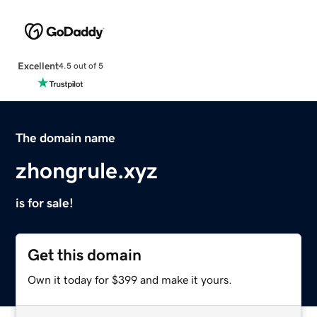
Excellent
4.5 out of 5
The domain name
zhongrule.xyz
is for sale!
Get this domain
Own it today for $399 and make it yours.