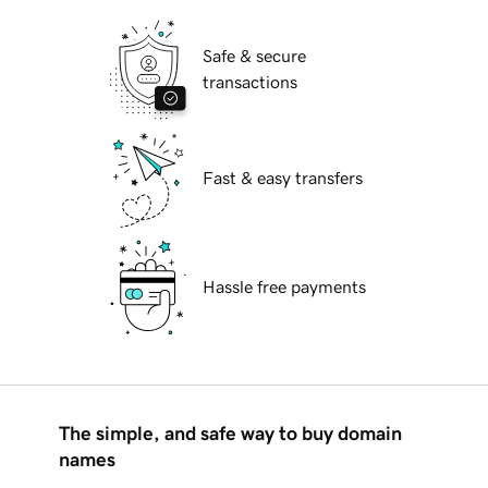
Safe & secure
transactions
Fast & easy transfers
Hassle free payments
The simple, and safe way to buy domain
names