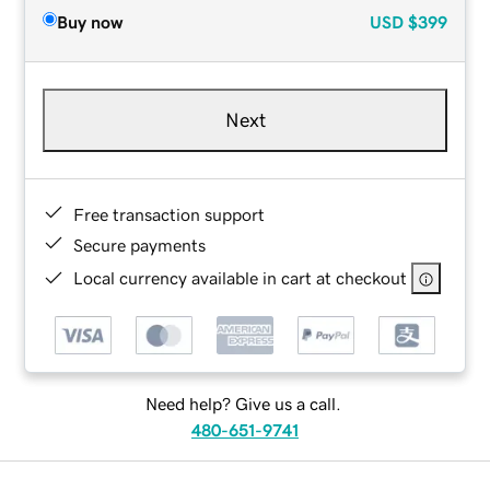
Buy now
USD
$399
Next
Free transaction support
Secure payments
Local currency available in cart at checkout
Need help? Give us a call.
480-651-9741