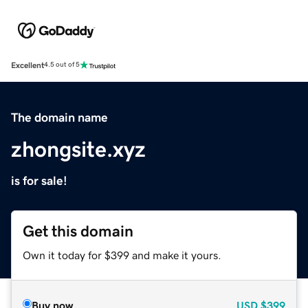
Excellent
4.5 out of 5
The domain name
zhongsite.xyz
is for sale!
Get this domain
Own it today for $399 and make it yours.
Buy now
USD
$399