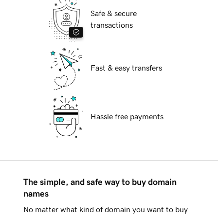
Safe & secure
transactions
Fast & easy transfers
Hassle free payments
The simple, and safe way to buy domain
names
No matter what kind of domain you want to buy