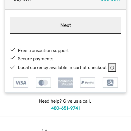
Next
Free transaction support
Secure payments
Local currency available in cart at checkout
Need help? Give us a call.
480-651-9741