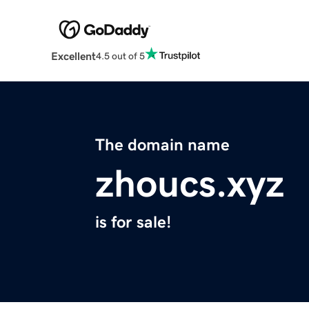
Excellent
4.5 out of 5
The domain name
zhoucs.xyz
is for sale!