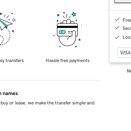
Fre
Sec
Loca
sy transfers
Hassle free payments
Ne
in names
buy or lease, we make the transfer simple and