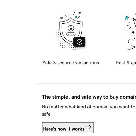
Safe & secure transactions
Fast & ea
The simple, and safe way to buy doma
No matter what kind of domain you want to 
safe.
Here's how it works