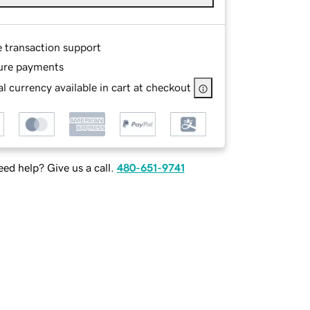
e transaction support
ure payments
l currency available in cart at checkout
ed help? Give us a call.
480-651-9741