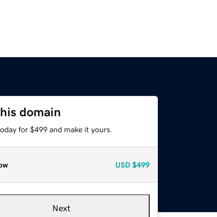
this domain
today for $499 and make it yours.
ow
USD
$499
Next