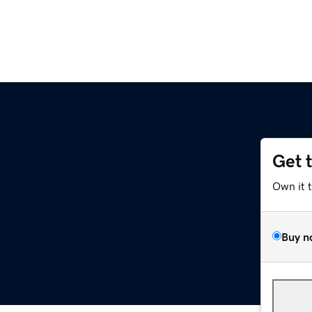
Get 
Own it 
Buy n