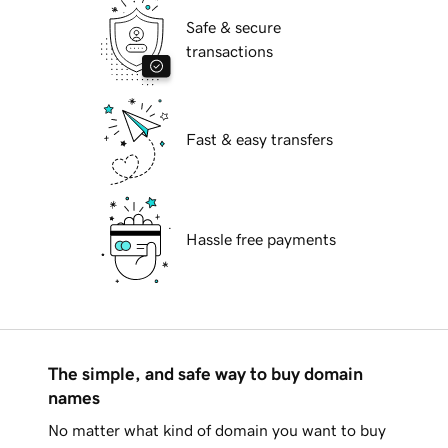
Safe & secure
transactions
Fast & easy transfers
Hassle free payments
The simple, and safe way to buy domain
names
No matter what kind of domain you want to buy