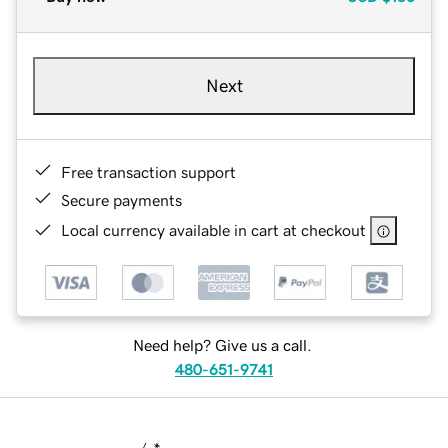
Next
Free transaction support
Secure payments
Local currency available in cart at checkout
Need help? Give us a call.
480-651-9741