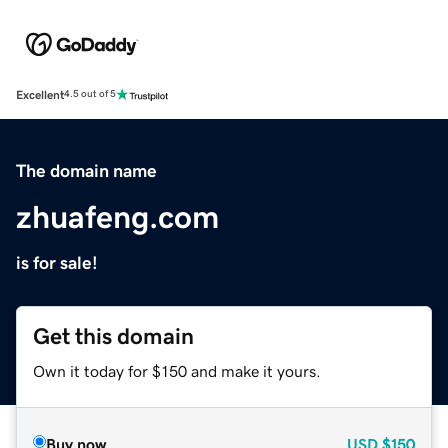
Excellent
4.5 out of 5
The domain name
zhuafeng.com
is for sale!
Get this domain
Own it today for $150 and make it yours.
Buy now
USD
$150