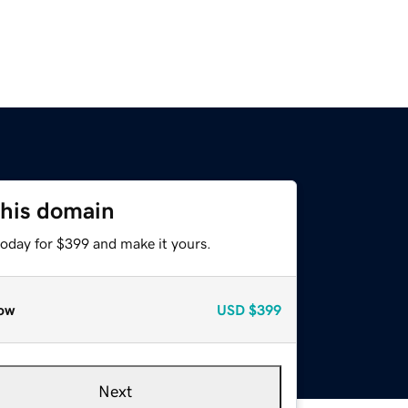
this domain
today for $399 and make it yours.
ow
USD
$399
Next