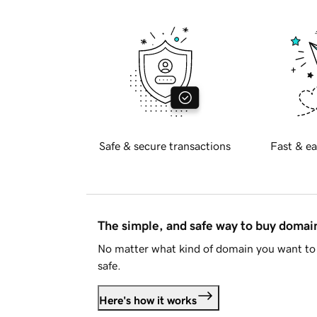
Safe & secure transactions
Fast & ea
The simple, and safe way to buy doma
No matter what kind of domain you want to 
safe.
Here's how it works