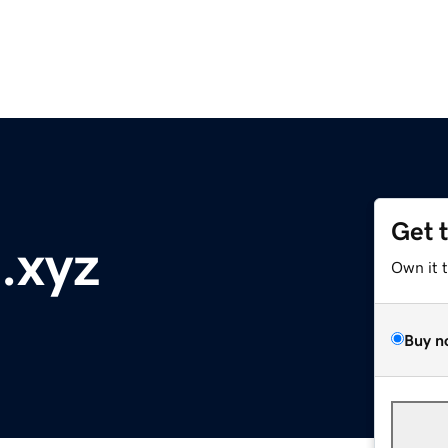
Get 
.xyz
Own it 
Buy n