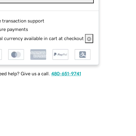
e transaction support
ure payments
l currency available in cart at checkout
ed help? Give us a call.
480-651-9741