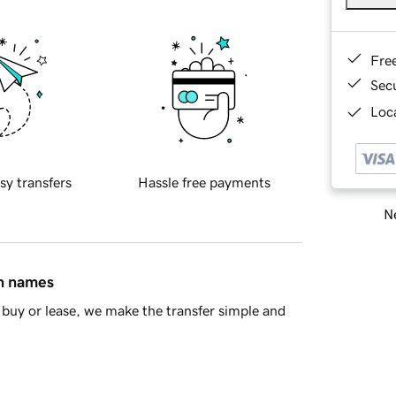
Fre
Sec
Loca
sy transfers
Hassle free payments
Ne
in names
buy or lease, we make the transfer simple and