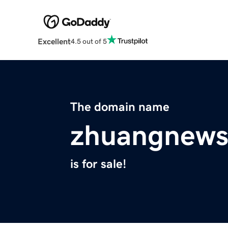
Excellent
4.5 out of 5
The domain name
zhuangnews
is for sale!