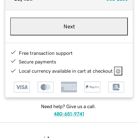
Next
Free transaction support
Secure payments
Local currency available in cart at checkout
Need help? Give us a call.
480-651-9741