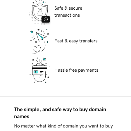
Safe & secure
transactions
Fast & easy transfers
Hassle free payments
The simple, and safe way to buy domain
names
No matter what kind of domain you want to buy