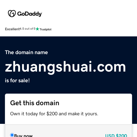
Excellent
4.5 out of 5
The domain name
zhuangshuai.com
is for sale!
Get this domain
Own it today for $200 and make it yours.
Buy now
USD
$200