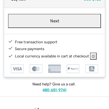
Next
Free transaction support
Secure payments
Local currency available in cart at checkout
Need help? Give us a call.
480-651-9741