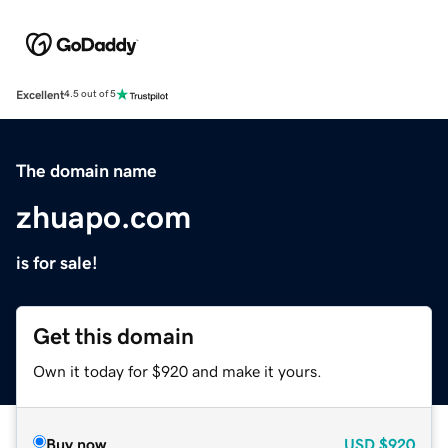
Excellent
4.5 out of 5
The domain name
zhuapo.com
is for sale!
Get this domain
Own it today for $920 and make it yours.
Buy now
USD
$920