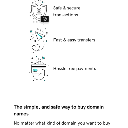
Safe & secure
transactions
Fast & easy transfers
Hassle free payments
The simple, and safe way to buy domain
names
No matter what kind of domain you want to buy