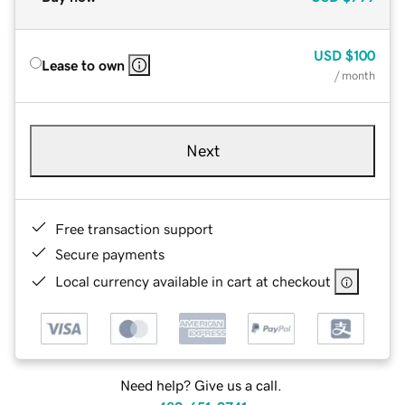
USD
$100
Lease to own
/ month
Next
Free transaction support
Secure payments
Local currency available in cart at checkout
Need help? Give us a call.