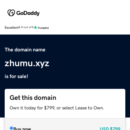
Excellent
4.5 out of 5
The domain name
zhumu.xyz
is for sale!
Get this domain
Own it today for $799, or select Lease to Own.
Buy now
USD
$799