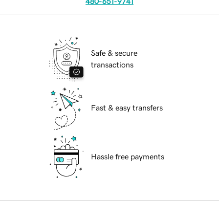
480-651-9741
Safe & secure
transactions
Fast & easy transfers
Hassle free payments