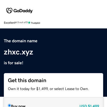
Excellent
4.5 out of 5
The domain name
zhxc.xyz
is for sale!
Get this domain
Own it today for $1,499, or select Lease to Own.
Buy now
USD
$1,499