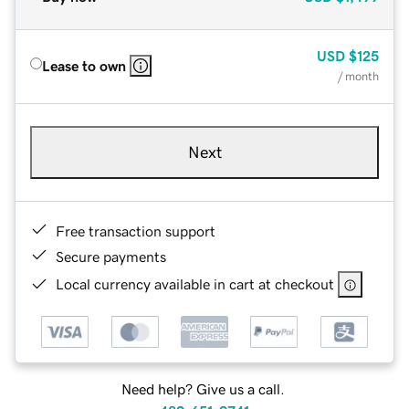
USD
$125
Lease to own
/ month
Next
Free transaction support
Secure payments
Local currency available in cart at checkout
Need help? Give us a call.