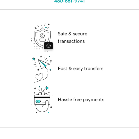
480-651-9741
Safe & secure
transactions
Fast & easy transfers
Hassle free payments