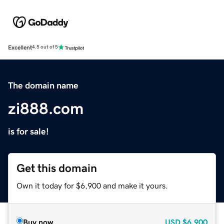
Excellent
4.5 out of 5
The domain name
zi888.com
is for sale!
Get this domain
Own it today for $6,900 and make it yours.
Buy now
USD
$6,900