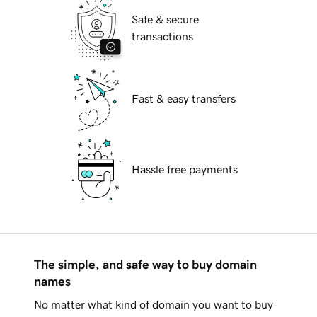
Safe & secure
transactions
Fast & easy transfers
Hassle free payments
The simple, and safe way to buy domain
names
No matter what kind of domain you want to buy