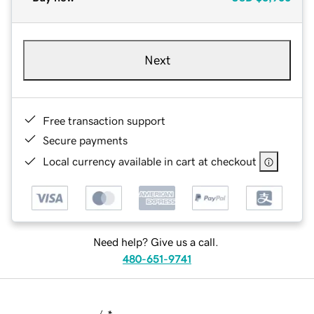
Next
Free transaction support
Secure payments
Local currency available in cart at checkout
Need help? Give us a call.
480-651-9741