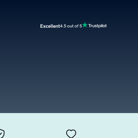
Excellent
4.5 out of 5