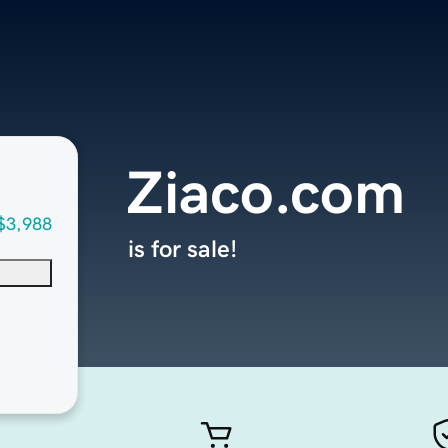
Ziaco.com
$3,988
is for sale!