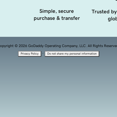
Simple, secure
Trusted by
purchase & transfer
glob
opyright © 2026 GoDaddy Operating Company, LLC. All Rights Reserve
·
Privacy Policy
Do not share my personal information