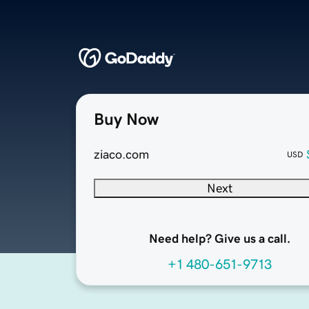
Buy Now
ziaco.com
USD
Next
Need help? Give us a call.
+1 480-651-9713