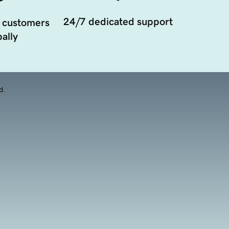
24/7 dedicated support
 customers
ally
d.