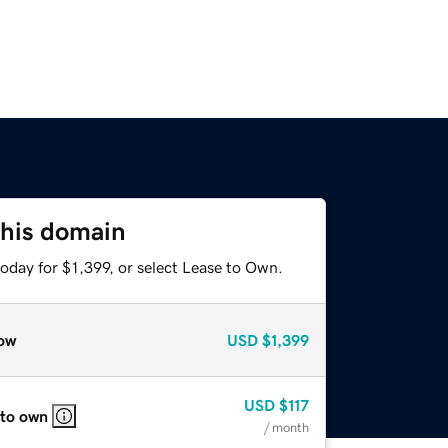
this domain
oday for $1,399, or select Lease to Own.
ow
USD
$1,399
USD
$117
 to own
/ month