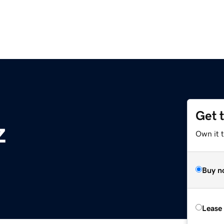
Get 
z
Own it t
Buy n
Lease