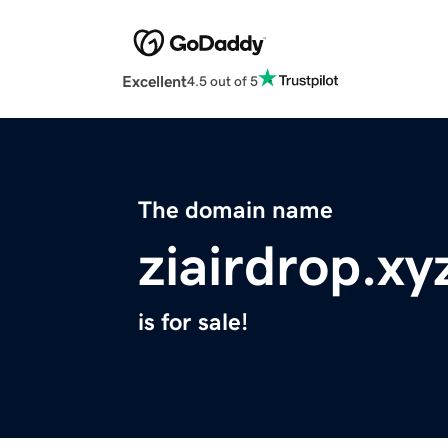
Excellent
4.5 out of 5
The domain name
ziairdrop.xy
is for sale!