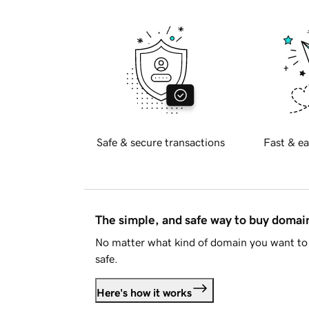
Safe & secure transactions
Fast & ea
The simple, and safe way to buy doma
No matter what kind of domain you want to 
safe.
Here's how it works