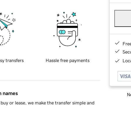
Fre
Sec
sy transfers
Hassle free payments
Loca
in names
Ne
buy or lease, we make the transfer simple and