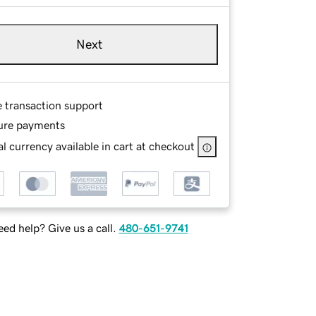
Next
e transaction support
ure payments
l currency available in cart at checkout
ed help? Give us a call.
480-651-9741