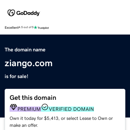
Excellent
4.5 out of 5
The domain name
ziango.com
is for sale!
Get this domain
PREMIUM
VERIFIED DOMAIN
Own it today for $5,413, or select Lease to Own or
make an offer.