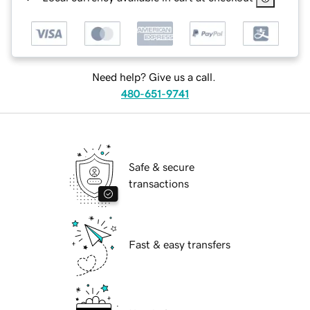
Need help? Give us a call.
480-651-9741
Safe & secure
transactions
Fast & easy transfers