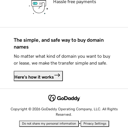
Hassle free payments
The simple, and safe way to buy domain
names
No matter what kind of domain you want to buy
or lease, we make the transfer simple and safe.
Here's how it works
Copyright © 2026 GoDaddy Operating Company, LLC. All Rights
Reserved.
•
Do not share my personal information
Privacy Settings