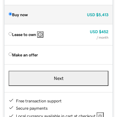
Buy now
USD
$5,413
USD
$452
Lease to own
/ month
Make an offer
Next
Free transaction support
Secure payments
Local currency available in cart at checkout