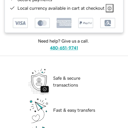
Local currency available in cart at checkout
Need help? Give us a call.
480-651-9741
Safe & secure
transactions
Fast & easy transfers