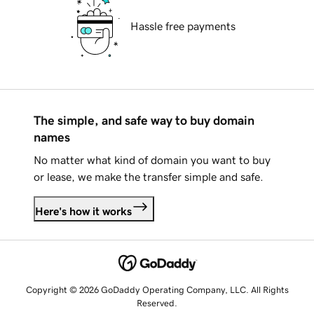
Hassle free payments
The simple, and safe way to buy domain
names
No matter what kind of domain you want to buy
or lease, we make the transfer simple and safe.
Here's how it works
Copyright © 2026 GoDaddy Operating Company, LLC. All Rights
Reserved.