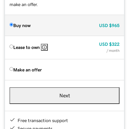
make an offer.
Buy now
USD
$965
USD
$322
Lease to own
/ month
Make an offer
Next
Free transaction support
Secure payments