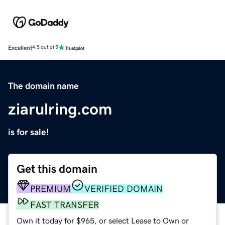
Excellent
4.5 out of 5
The domain name
ziarulring.com
is for sale!
Get this domain
PREMIUM
VERIFIED DOMAIN
FAST TRANSFER
Own it today for $965, or select Lease to Own or