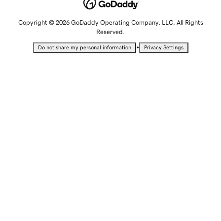
Copyright © 2026 GoDaddy Operating Company, LLC. All Rights
Reserved.
•
Do not share my personal information
Privacy Settings