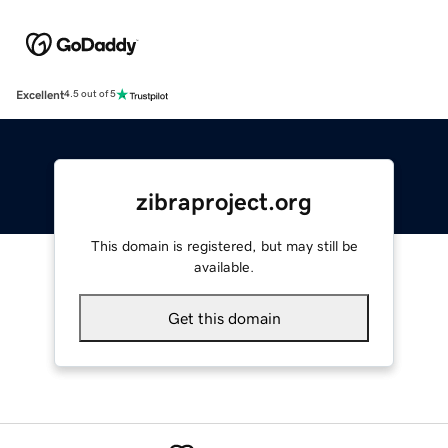
Excellent
4.5 out of 5
zibraproject.org
This domain is registered, but may still be
available.
Get this domain