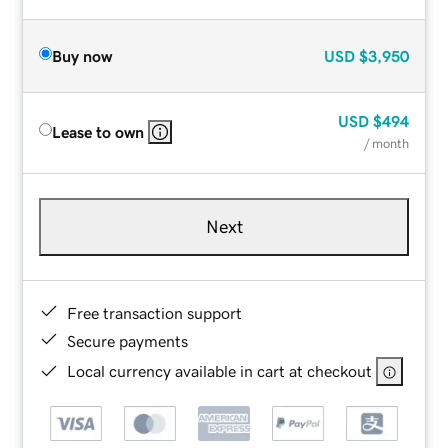
Buy now
USD
$3,950
USD
$494
Lease to own
/ month
Next
Free transaction support
Secure payments
Local currency available in cart at checkout