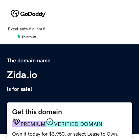
Excellent
4.5 out of 5
The domain name
Zida.io
is for sale!
Get this domain
PREMIUM
VERIFIED DOMAIN
Own it today for $3,950, or select Lease to Own.