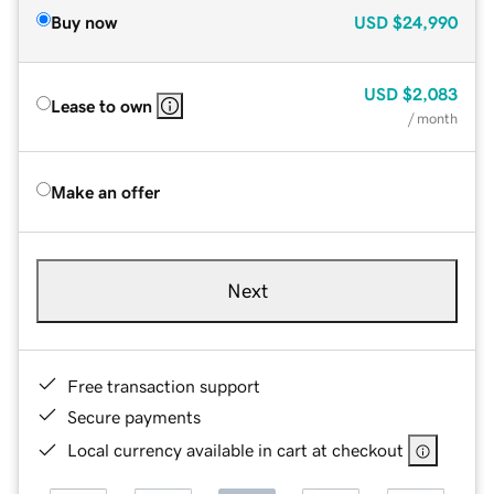
Buy now
USD
$24,990
USD
$2,083
Lease to own
/ month
Make an offer
Next
Free transaction support
Secure payments
Local currency available in cart at checkout