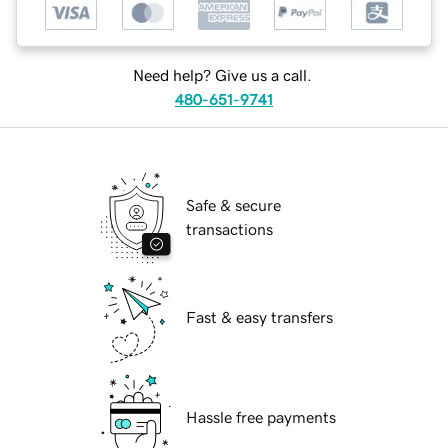
Need help? Give us a call.
480-651-9741
Safe & secure
transactions
Fast & easy transfers
Hassle free payments