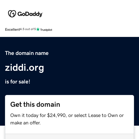
Excellent
4.5 out of 5
The domain name
ziddi.org
is for sale!
Get this domain
Own it today for $24,990, or select Lease to Own or
make an offer.