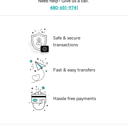
Need help? Give us a call.
480-651-9741
Safe & secure
transactions
Fast & easy transfers
Hassle free payments