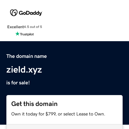
Excellent
4.5 out of 5
The domain name
zield.xyz
is for sale!
Get this domain
Own it today for $799, or select Lease to Own.