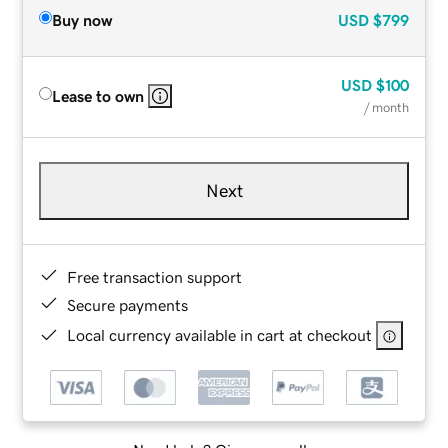
Buy now
USD
$799
USD
$100
Lease to own
/ month
Next
Free transaction support
Secure payments
Local currency available in cart at checkout