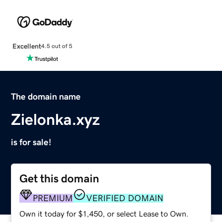
Excellent
4.5 out of 5
The domain name
Zielonka.xyz
is for sale!
Get this domain
PREMIUM
VERIFIED DOMAIN
Own it today for $1,450, or select Lease to Own.