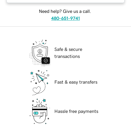
Need help? Give us a call.
480-651-9741
Safe & secure
transactions
Fast & easy transfers
Hassle free payments