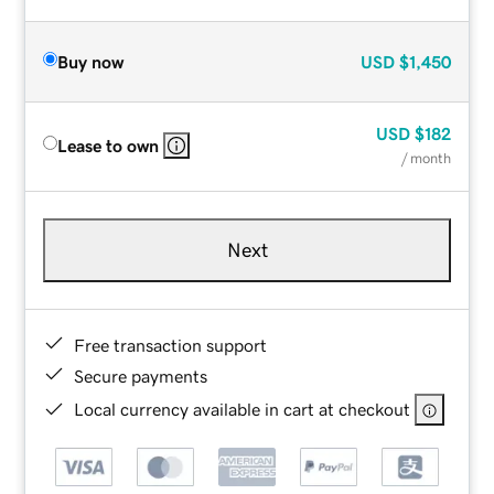
Buy now
USD
$1,450
USD
$182
Lease to own
/ month
Next
Free transaction support
Secure payments
Local currency available in cart at checkout