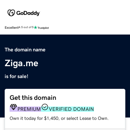
Excellent
4.5 out of 5
The domain name
Ziga.me
is for sale!
Get this domain
PREMIUM
VERIFIED DOMAIN
Own it today for $1,450, or select Lease to Own.