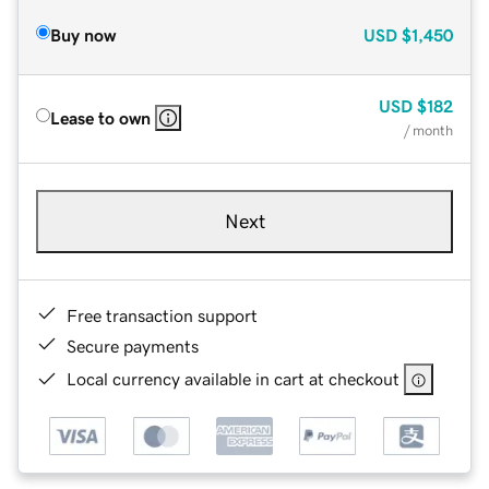
Buy now
USD
$1,450
USD
$182
Lease to own
/ month
Next
Free transaction support
Secure payments
Local currency available in cart at checkout