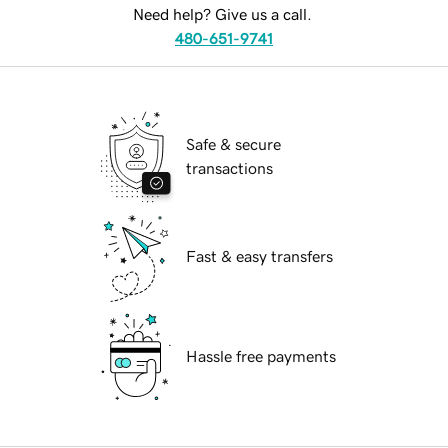
Need help? Give us a call.
480-651-9741
Safe & secure
transactions
Fast & easy transfers
Hassle free payments