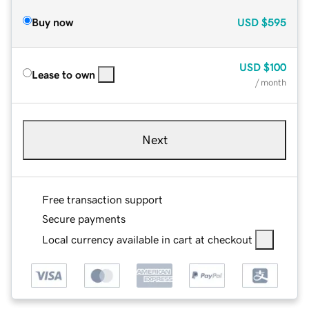
Buy now
USD
$595
USD
$100
Lease to own
/ month
Next
Free transaction support
Secure payments
Local currency available in cart at checkout