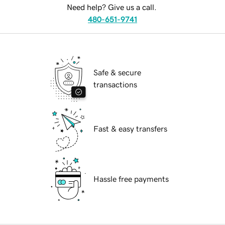
Need help? Give us a call.
480-651-9741
Safe & secure
transactions
Fast & easy transfers
Hassle free payments