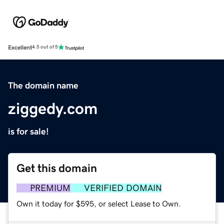
Excellent
4.5 out of 5
The domain name
ziggedy.com
is for sale!
Get this domain
PREMIUM
VERIFIED DOMAIN
Own it today for $595, or select Lease to Own.