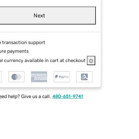
Next
e transaction support
ure payments
l currency available in cart at checkout
ed help? Give us a call.
480-651-9741