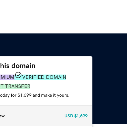
this domain
EMIUM
VERIFIED DOMAIN
ST TRANSFER
today for $1,699 and make it yours.
ow
USD
$1,699