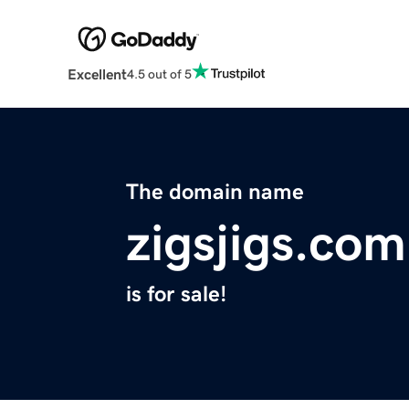
Excellent
4.5 out of 5
The domain name
zigsjigs.com
is for sale!