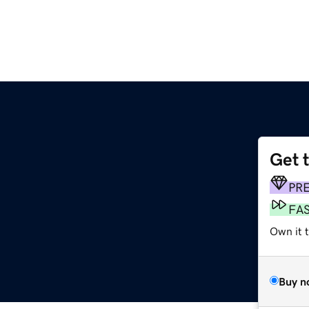
Get 
PR
FA
Own it 
Buy n