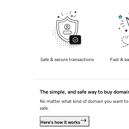
Safe & secure transactions
Fast & ea
The simple, and safe way to buy doma
No matter what kind of domain you want to 
safe.
Here's how it works