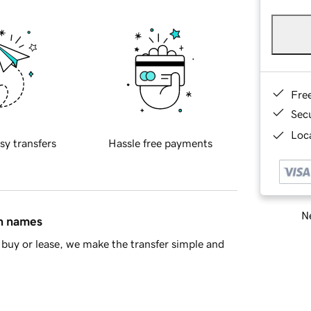
Fre
Sec
Loca
sy transfers
Hassle free payments
Ne
in names
buy or lease, we make the transfer simple and