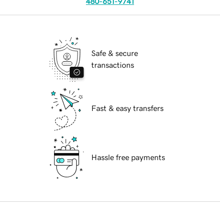
480-651-9741
Safe & secure
transactions
Fast & easy transfers
Hassle free payments