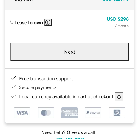
USD
$298
Lease to own
/ month
Next
Free transaction support
Secure payments
Local currency available in cart at checkout
Need help? Give us a call.