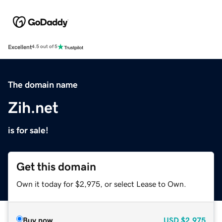
Excellent
4.5 out of 5
The domain name
Zih.net
is for sale!
Get this domain
Own it today for $2,975, or select Lease to Own.
Buy now
USD
$2,975