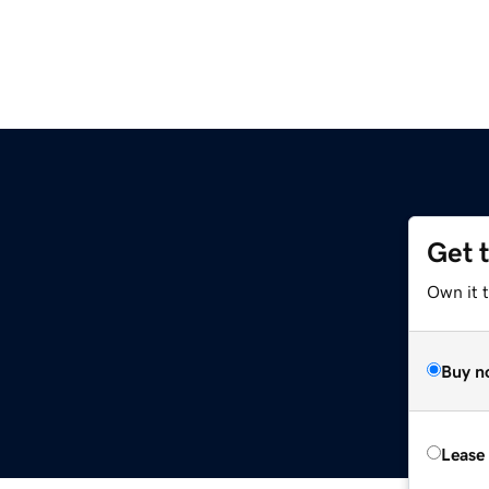
Get 
Own it 
Buy n
Lease