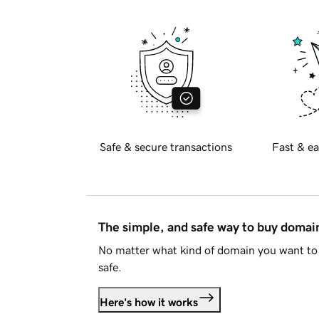
Safe & secure transactions
Fast & ea
The simple, and safe way to buy doma
No matter what kind of domain you want to 
safe.
Here's how it works