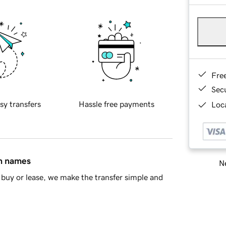
Fre
Sec
sy transfers
Hassle free payments
Loca
in names
Ne
buy or lease, we make the transfer simple and