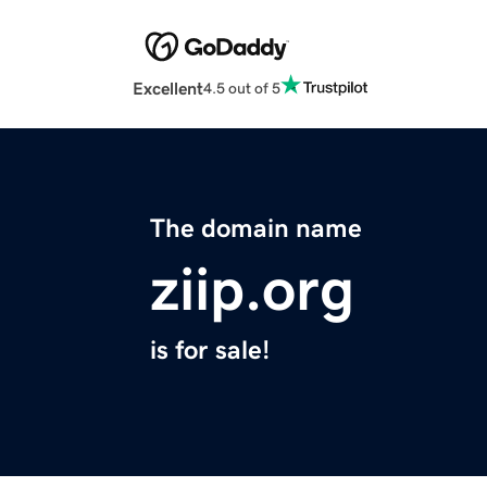
Excellent
4.5 out of 5
The domain name
ziip.org
is for sale!