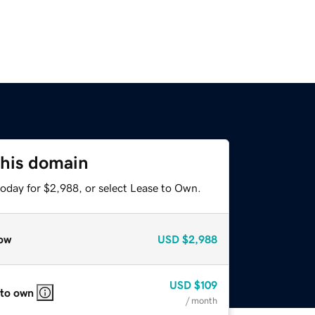
this domain
today for $2,988, or select Lease to Own.
ow
USD
$2,988
USD
$109
 to own
/ month