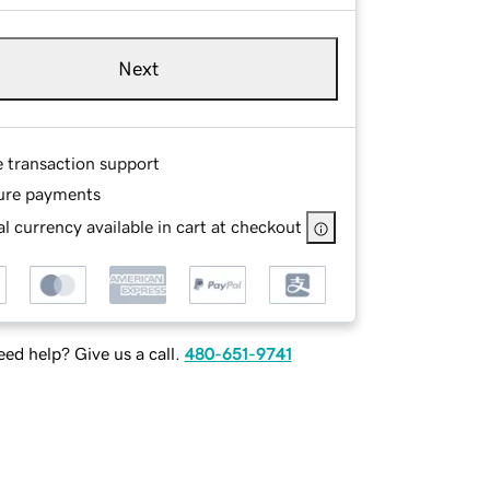
Next
e transaction support
ure payments
l currency available in cart at checkout
ed help? Give us a call.
480-651-9741