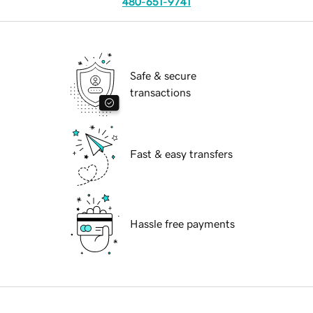
480-651-9741
Safe & secure
transactions
Fast & easy transfers
Hassle free payments