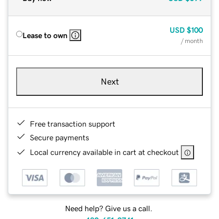
USD
$100
Lease to own
/ month
Next
Free transaction support
Secure payments
Local currency available in cart at checkout
Need help? Give us a call.