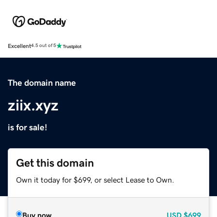
Excellent
4.5 out of 5
The domain name
ziix.xyz
is for sale!
Get this domain
Own it today for $699, or select Lease to Own.
Buy now
USD
$699