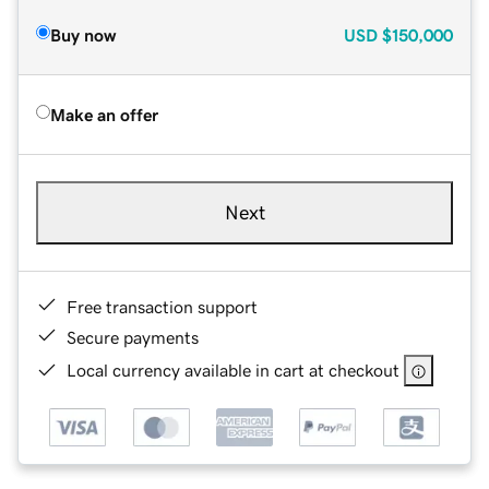
Buy now
USD
$150,000
Make an offer
Next
Free transaction support
Secure payments
Local currency available in cart at checkout