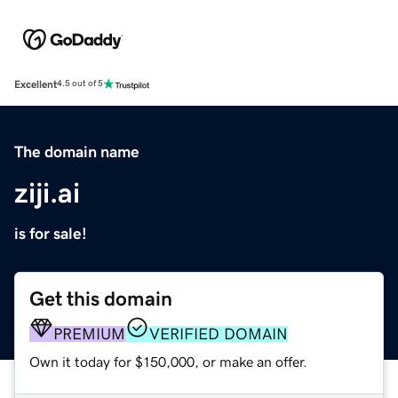
Excellent
4.5 out of 5
The domain name
ziji.ai
is for sale!
Get this domain
PREMIUM
VERIFIED DOMAIN
Own it today for $150,000, or make an offer.