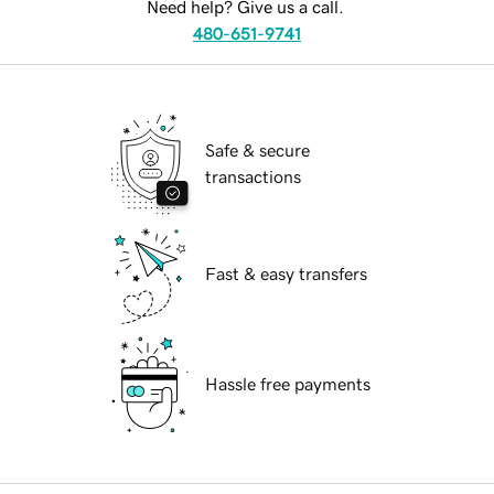
Need help? Give us a call.
480-651-9741
Safe & secure
transactions
Fast & easy transfers
Hassle free payments