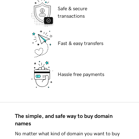
Safe & secure
transactions
Fast & easy transfers
Hassle free payments
The simple, and safe way to buy domain
names
No matter what kind of domain you want to buy