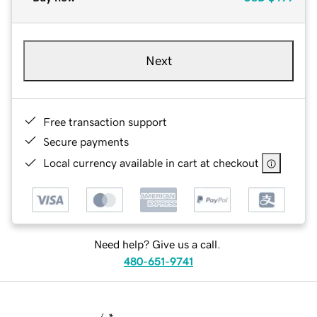
Next
Free transaction support
Secure payments
Local currency available in cart at checkout
Need help? Give us a call.
480-651-9741