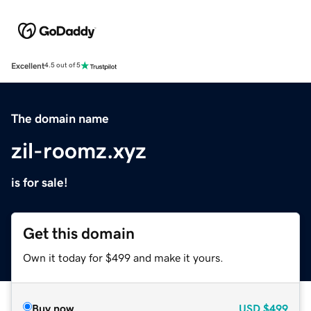
Excellent
4.5 out of 5
The domain name
zil-roomz.xyz
is for sale!
Get this domain
Own it today for $499 and make it yours.
Buy now
USD
$499