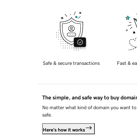
Safe & secure transactions
Fast & ea
The simple, and safe way to buy doma
No matter what kind of domain you want to 
safe.
Here's how it works