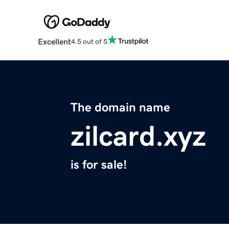
Excellent
4.5 out of 5
The domain name
zilcard.xyz
is for sale!