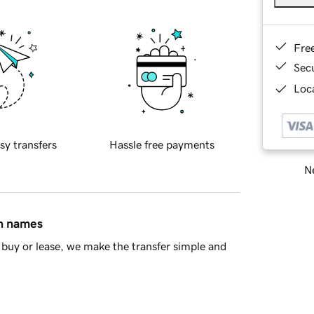
Fre
Sec
Loca
sy transfers
Hassle free payments
Ne
in names
buy or lease, we make the transfer simple and