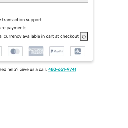
e transaction support
ure payments
l currency available in cart at checkout
ed help? Give us a call.
480-651-9741