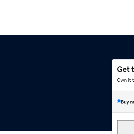
Get 
Own it 
Buy n