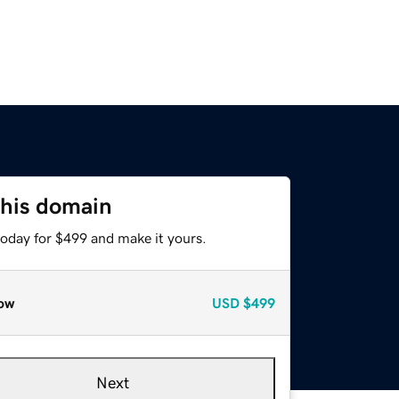
this domain
today for $499 and make it yours.
ow
USD
$499
Next