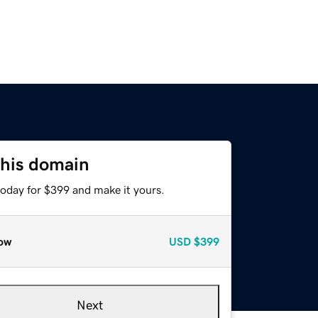
this domain
today for $399 and make it yours.
ow
USD
$399
Next