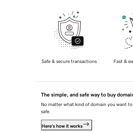
Safe & secure transactions
Fast & ea
The simple, and safe way to buy doma
No matter what kind of domain you want to 
safe.
Here's how it works