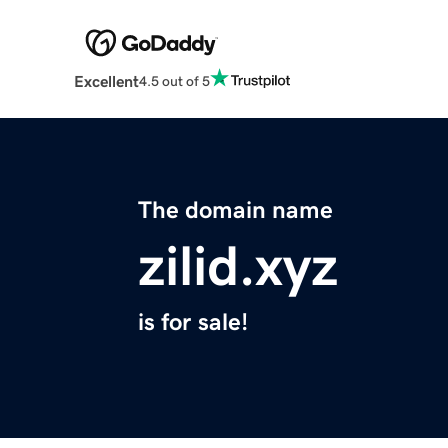
Excellent
4.5 out of 5
The domain name
zilid.xyz
is for sale!