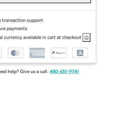
e transaction support
ure payments
l currency available in cart at checkout
ed help? Give us a call.
480-651-9741