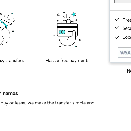
Fre
Sec
Loca
sy transfers
Hassle free payments
Ne
in names
buy or lease, we make the transfer simple and