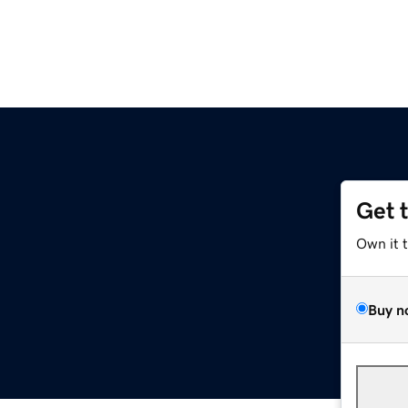
Get 
Own it 
Buy n