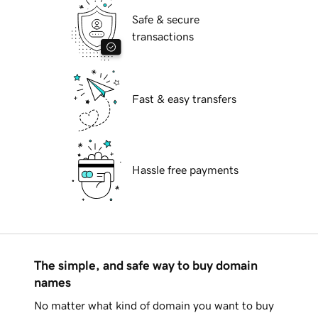
Safe & secure
transactions
Fast & easy transfers
Hassle free payments
The simple, and safe way to buy domain
names
No matter what kind of domain you want to buy