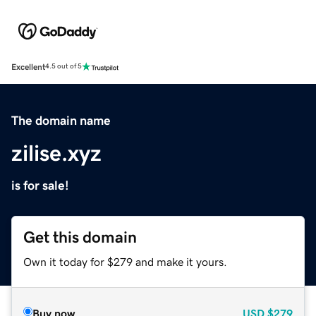
Excellent
4.5 out of 5
The domain name
zilise.xyz
is for sale!
Get this domain
Own it today for $279 and make it yours.
Buy now
USD
$279