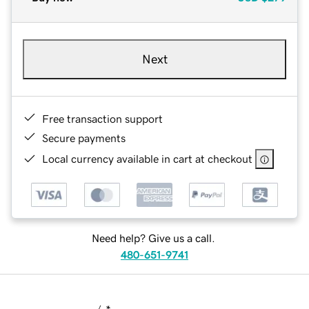
Next
Free transaction support
Secure payments
Local currency available in cart at checkout
Need help? Give us a call.
480-651-9741