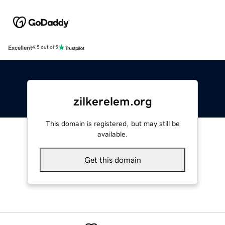
Excellent
4.5 out of 5
zilkerelem.org
This domain is registered, but may still be
available.
Get this domain