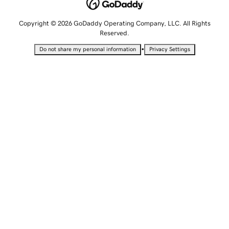
Copyright © 2026 GoDaddy Operating Company, LLC. All Rights
Reserved.
•
Do not share my personal information
Privacy Settings