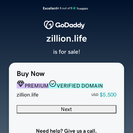
Excellent
4.5 out of 5
zillion.life
is for sale!
Buy Now
PREMIUM
VERIFIED DOMAIN
zillion.life
$5,500
USD
Next
Need help? Give us a call.