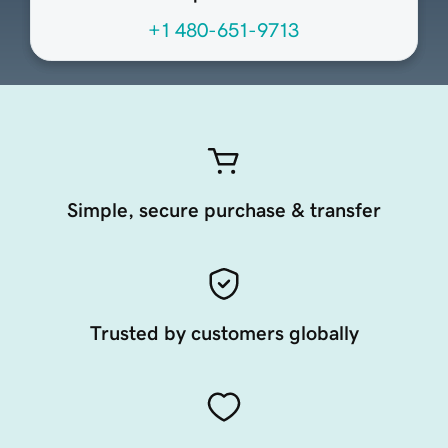
+1 480-651-9713
Simple, secure purchase & transfer
Trusted by customers globally